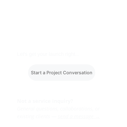
Let's get your launch right...
Start a Project Conversation
Not a service inquiry?
General questions, collaborations, or 
existing clients — 
send a message →