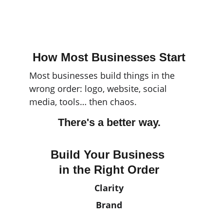
Access free Resource 
Library here.
How Most Businesses Start
Most businesses build things in the 
wrong order: logo, website, social 
media, tools… then chaos.
There's a better way.
Build Your Business 
in the Right Order
Clarity
Brand