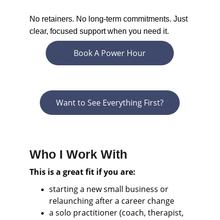
No retainers. No long-term commitments. Just 
clear, focused support when you need it.
Book A Power Hour
Want to See Everything First?
Who I Work With
This is a great fit if you are:
starting a new small business or 
relaunching after a career change
a solo practitioner (coach, therapist, 