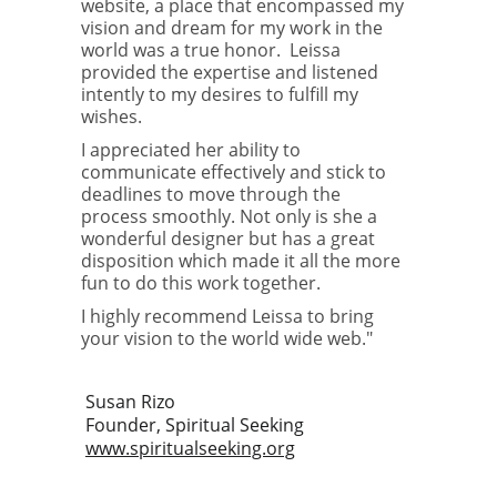
website, a place that encompassed my 
vision and dream for my work in the 
world was a true honor.  Leissa 
provided the expertise and listened 
intently to my desires to fulfill my 
wishes.
I appreciated her ability to 
communicate effectively and stick to 
deadlines to move through the 
process smoothly. Not only is she a 
wonderful designer but has a great 
disposition which made it all the more 
fun to do this work together.
I highly recommend Leissa to bring 
your vision to the world wide web."
Susan Rizo
Founder, Spiritual Seeking
www.spiritualseeking.org