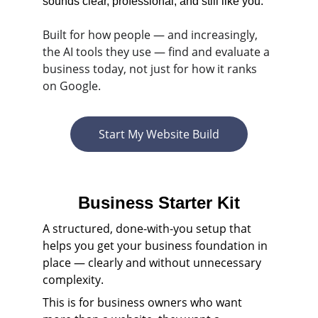
sounds clear, professional, and still like you.
Built for how people — and increasingly, 
the AI tools they use — find and evaluate a 
business today, not just for how it ranks 
on Google.
Start My Website Build
Business Starter Kit
A structured, done-with-you setup that 
helps you get your business foundation in 
place — clearly and without unnecessary 
complexity. 
This is for business owners who want 