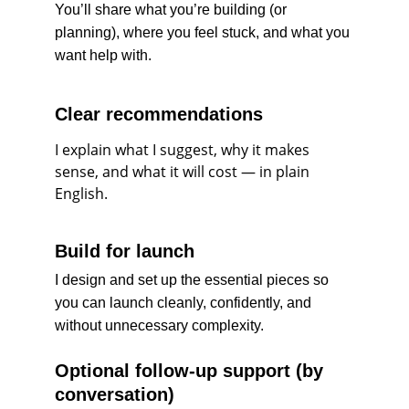
You’ll share what you’re building (or 
planning), where you feel stuck, and what you 
want help with.
Clear recommendations
I explain what I suggest, why it makes 
sense, and what it will cost — in plain 
English.
Build for launch
I design and set up the essential pieces so 
you can launch cleanly, confidently, and 
without unnecessary complexity.
Optional follow-up support (by 
conversation)