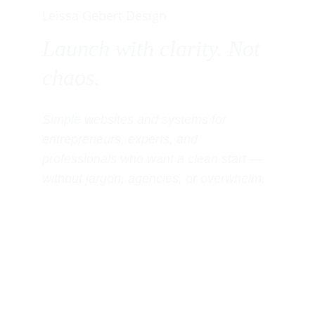
Leissa Gebert Design
Launch with clarity. Not 
chaos.
Simple websites and systems for 
entrepreneurs, experts, and 
professionals who want a clean start — 
without jargon, agencies, or overwhelm.