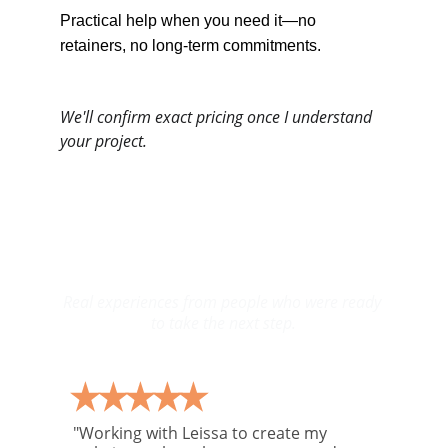
Practical help when you need it—no 
retainers, no long-term commitments.
We'll confirm exact pricing once I understand 
your project.
Words From Clients I’ve 
Helped Move Forward
Real experiences from people who were ready 
to take the next step.
"Working with Leissa to create my 