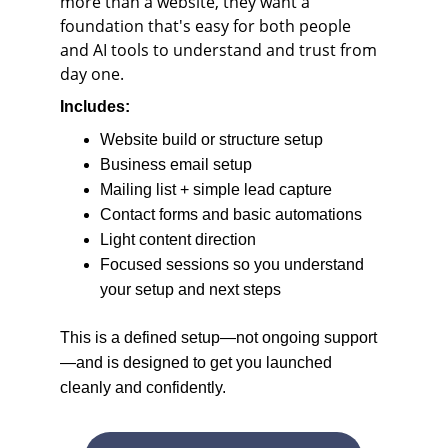
more than a website, they want a 
foundation that's easy for both people 
and AI tools to understand and trust from 
day one.
Includes:
Website build or structure setup
Business email setup
Mailing list + simple lead capture
Contact forms and basic automations
Light content direction
Focused sessions so you understand 
your setup and next steps
This is a defined setup—not ongoing support
—and is designed to get you launched 
cleanly and confidently.