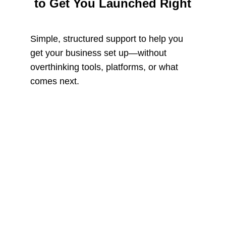
to Get You Launched Right
Simple, structured support to help you 
get your business set up—without 
overthinking tools, platforms, or what 
comes next.