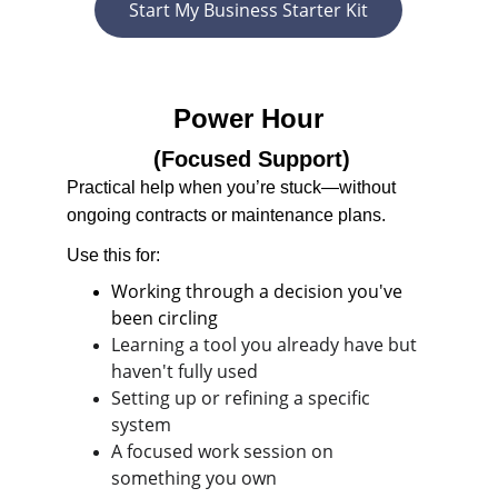
Start My Business Starter Kit
Power Hour
 (Focused Support)
Practical help when you’re stuck—without 
ongoing contracts or maintenance plans.
Use this for:
Working through a decision you've 
been circling
Learning a tool you already have but 
haven't fully used
Setting up or refining a specific 
system
A focused work session on 
something you own