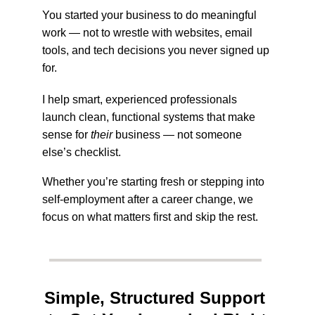
You started your business to do meaningful 
work — not to wrestle with websites, email 
tools, and tech decisions you never signed up 
for. 
I help smart, experienced professionals 
launch clean, functional systems that make 
sense for 
their
 business — not someone 
else’s checklist. 
Whether you’re starting fresh or stepping into 
self-employment after a career change, we 
focus on what matters first and skip the rest.
Simple, Structured Support 