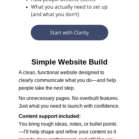
What you actually need to set up 
(and what you don’t)
Start with Clarity
Simple Website Build
A clean, functional website designed to 
clearly communicate what you do—and help 
people take the next step.
No unnecessary pages. No overbuilt features. 
Just what you need to launch with confidence.
Content support included:
You bring rough ideas, notes, or bullet points
—I’ll help shape and refine your content so it 