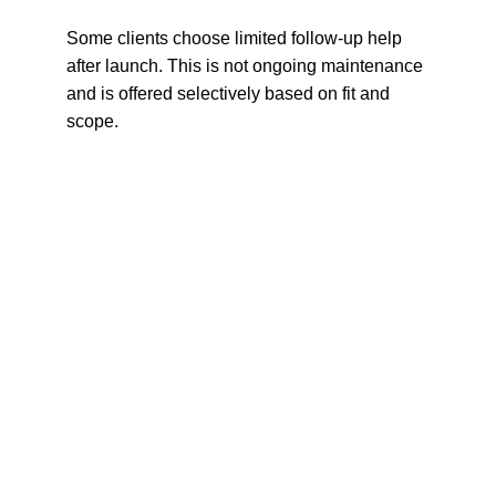
Some clients choose limited follow-up help 
after launch. This is not ongoing maintenance 
and is offered selectively based on fit and 
scope.
About Leissa