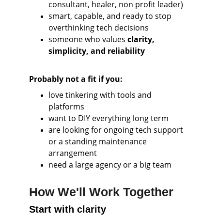
consultant, healer, non profit leader)
smart, capable, and ready to stop 
overthinking tech decisions
someone who values
 clarity, 
simplicity, and reliability
Probably not a fit if you:
love tinkering with tools and 
platforms
want to DIY everything long term
are looking for ongoing tech support 
or a standing maintenance 
arrangement
need a large agency or a big team
How We'll Work Together
Start with clarity