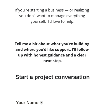
If you’re starting a business — or realizing 
you don’t want to manage everything 
yourself,  I’d love to help.
Tell me a bit about what you’re building 
and where you’d like support. I’ll follow 
up with honest guidance and a clear 
next step.
Start a project conversation