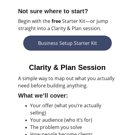
Not sure where to start?
Begin with the 
free 
Starter Kit—or jump 
straight into a Clarity & Plan session.
Business Setup Starter Kit
Clarity & Plan Session
A
simple way to map out what you actually 
need before building anything.
What we’ll cover:
Your offer (what you’re actually 
selling)
Your audience (who it’s for)
The problem you solve
How people become clients