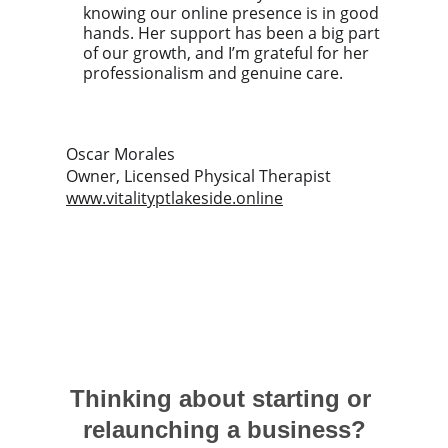
knowing our online presence is in good 
hands. Her support has been a big part 
of our growth, and I’m grateful for her 
professionalism and genuine care.
Oscar Morales
Owner, Licensed Physical Therapist
www.vitalityptlakeside.online
Thinking about starting or 
relaunching a business?