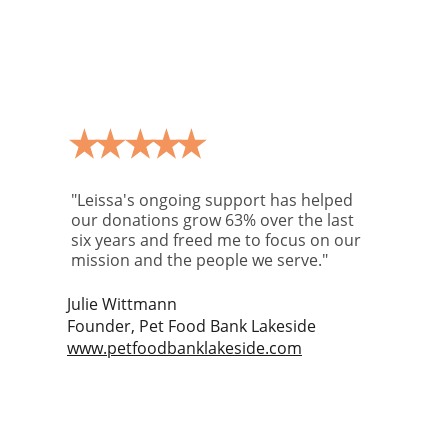
"Leissa's ongoing support has helped 
our donations grow 63% over the last 
six years and freed me to focus on our 
mission and the people we serve."
Julie Wittmann
Founder, Pet Food Bank Lakeside
www.petfoodbanklakeside.com