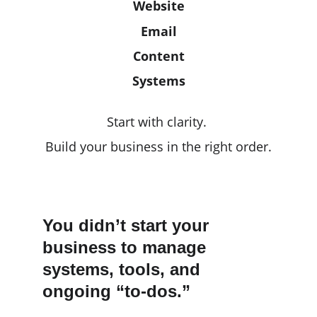
Website
Email
Content
Systems
Start with clarity. 
Build your business in the right order.
You didn’t start your 
business to manage 
systems, tools, and 
ongoing “to-dos.”