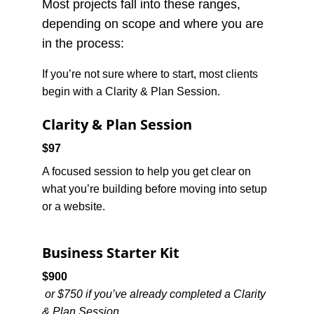
Most projects fall into these ranges, 
depending on scope and where you are 
in the process:
If you’re not sure where to start, most clients 
begin with a Clarity & Plan Session.
Clarity & Plan Session
$97
A focused session to help you get clear on 
what you’re building before moving into setup 
or a website.
Business Starter Kit
$900
or $750 if you’ve already completed a Clarity 
& Plan Session