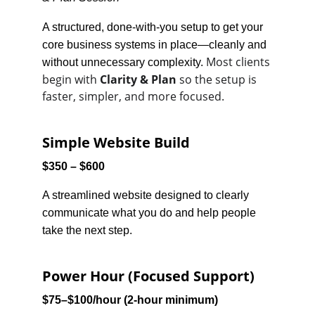
A structured, done-with-you setup to get your 
core business systems in place—cleanly and 
Most clients 
without unnecessary complexity. 
begin with 
Clarity & Plan
 so the setup is 
faster, simpler, and more focused.
Simple Website Build
$350 – $600
A streamlined website designed to clearly 
communicate what you do and help people 
take the next step.
Power Hour (Focused Support)
$75–$100/hour (2-hour minimum)