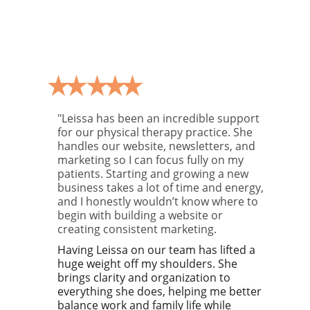
"Leissa has been an incredible support 
for our physical therapy practice. She 
handles our website, newsletters, and 
marketing so I can focus fully on my 
patients. Starting and growing a new 
business takes a lot of time and energy, 
and I honestly wouldn’t know where to 
begin with building a website or 
creating consistent marketing.
Having Leissa on our team has lifted a 
huge weight off my shoulders. She 
brings clarity and organization to 
everything she does, helping me better 
balance work and family life while 