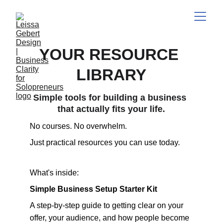
YOUR RESOURCE 
LIBRARY
Simple tools for building a business 
that actually fits your life.
No courses. No overwhelm. 
Just practical resources you can use today.
What's inside:
Simple Business Setup Starter Kit 
A step-by-step guide to getting clear on your 
offer, your audience, and how people become 