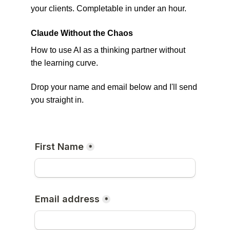
your clients. Completable in under an hour.
Claude Without the Chaos 
How to use AI as a thinking partner without 
the learning curve. 
Drop your name and email below and I'll send 
you straight in.