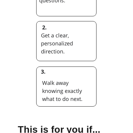
questions.
2.
Get a clear, 
personalized 
direction.
3.
Walk away 
knowing exactly 
what to do next.
This is for you if...