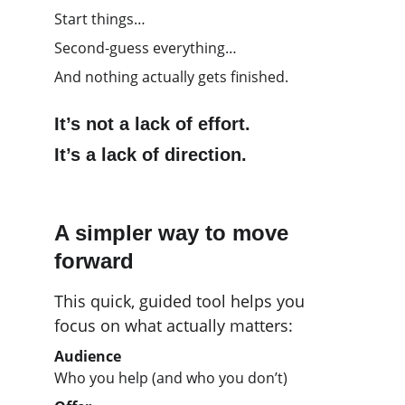
Start things…
Second-guess everything…
And nothing actually gets finished.
It’s not a lack of effort.
It’s a lack of direction.
A simpler way to move 
forward
This quick, guided tool helps you 
focus on what actually matters:
Audience
Who you help (and who you don’t)