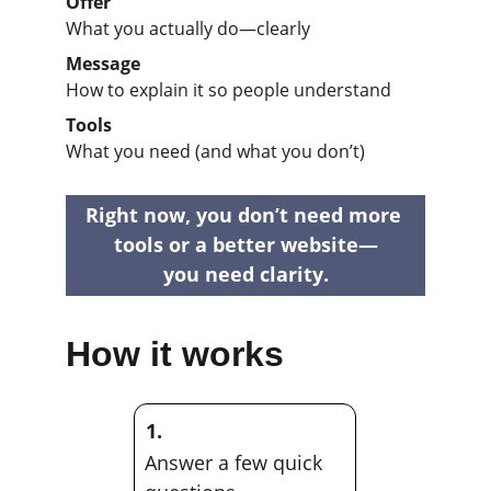
Offer
What you actually do—clearly
Message
How to explain it so people understand
Tools
What you need (and what you don’t)
Right now, you don’t need more 
tools or a better website—
you need clarity.
How it works
1.
Answer a few quick 