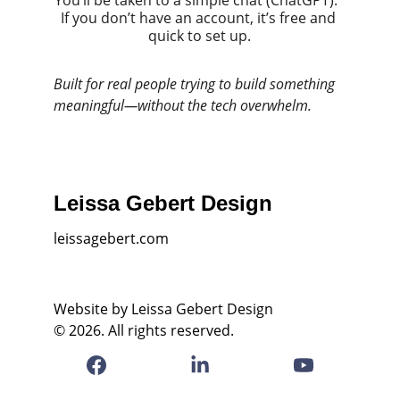
You’ll be taken to a simple chat (ChatGPT).  
If you don’t have an account, it’s free and 
quick to set up.
Built for real people trying to build something 
meaningful—without the tech overwhelm.
Leissa Gebert Design
leissagebert.com
Website by Leissa Gebert Design
© 2026. All rights reserved.