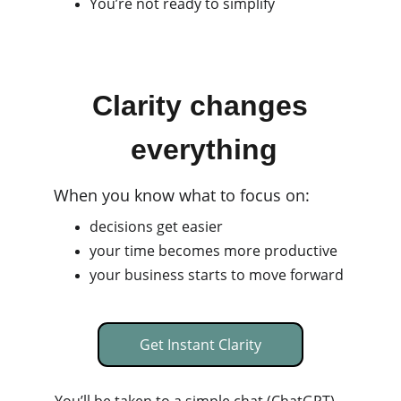
You’re not ready to simplify
Clarity changes
 everything
When you know what to focus on:
decisions get easier
your time becomes more productive
your business starts to move forward
Get Instant Clarity