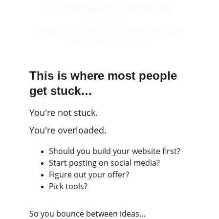
You’ll be taken to a simple chat 
(ChatGPT). 
If you don’t have an account, it’s free 
and quick to set up.
This is where most people 
get stuck…
You're not stuck.
You're overloaded.
Should you build your website first?
Start posting on social media?
Figure out your offer?
Pick tools?
So you bounce between ideas…