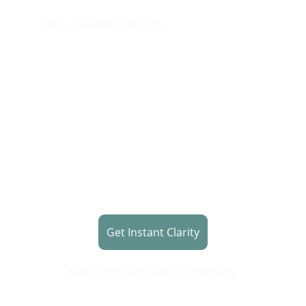
Leissa Gebert Design
Stop Spinning.  
Start Building.
Get clear on what to do next before 
you waste time on the wrong tools, 
content, or website.
Get Instant Clarity
Start free. Get clear in minutes.