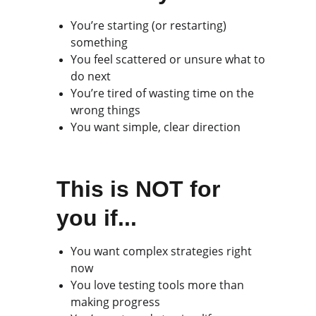
You’re starting (or restarting) 
something
You feel scattered or unsure what to 
do next
You’re tired of wasting time on the 
wrong things
You want simple, clear direction
This is NOT for 
you if...
You want complex strategies right 
now
You love testing tools more than 
making progress